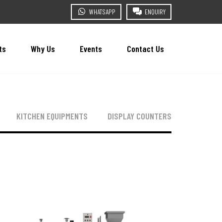
WHATSAPP
ENQUIRY
ts
Why Us
Events
Contact Us
KITCHEN EQUIPMENTS
DISPLAY COUNTERS