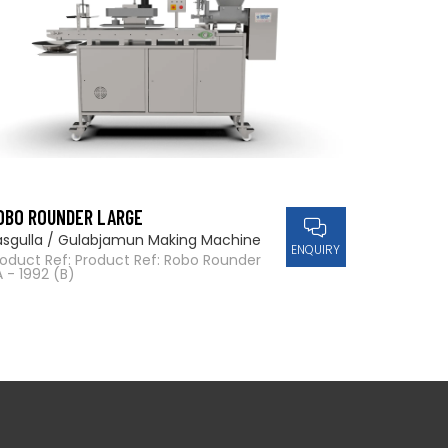
OBO ROUNDER LARGE
asgulla / Gulabjamun Making Machine
ENQUIRY
roduct Ref: Product Ref: Robo Rounder
 - 1992 (B)