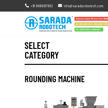
+91 9681087992
info@saradarobotech.com
SELECT
CATEGORY
ROUNDING MACHINE