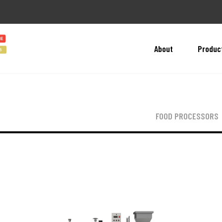
About
Produc
FOOD PROCESSORS