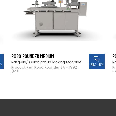
ROBO ROUNDER MEDIUM
R
Rasgulla/ Gulabjamun Making Machine
R
RY
ENQUIRY
Product Ref: Robo Rounder SA - 1992
P
(M)
SA