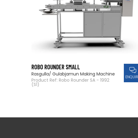
ROBO ROUNDER SMALL
Rasgulla/ Gulabjamun Making Machine
ENQUI
Product Ref: Robo Rounder SA - 1992
(S1)